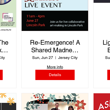
The
Re-Emergence! A
Li
ks
Shared Madness
Event
ity
Sun, Jun 27
Jersey City
Su
and
More info
z
Details