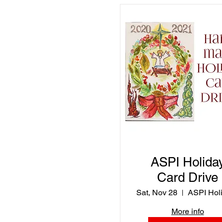
virtual gallery
ASPI Holida
Card Drive
Sat, Nov 28
More info