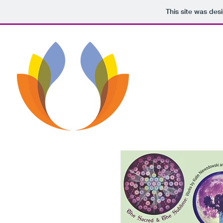
This site was des