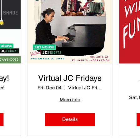
ay!
Virtual JC Fridays
m!
Fri, Dec 04
Virtual JC Fridays
Sat,
More info
Details