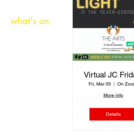
what's on
about
Virtual JC Frid
store
Fri, Mar 05
On Zoo
More info
Details
support