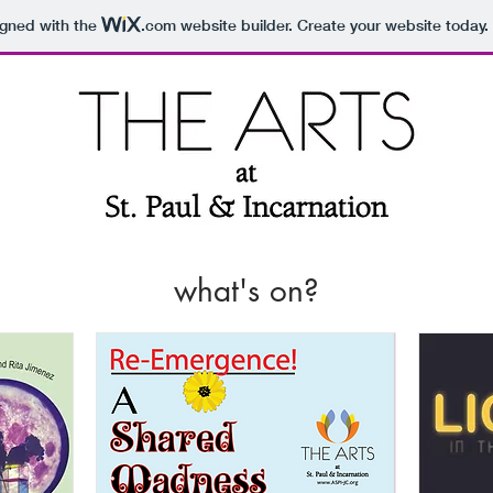
igned with the
.com
website builder. Create your website today.
what's on?