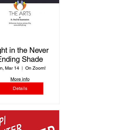
ght in the Never
Ending Shade
n, Mar 14
On Zoom!
More info
Details