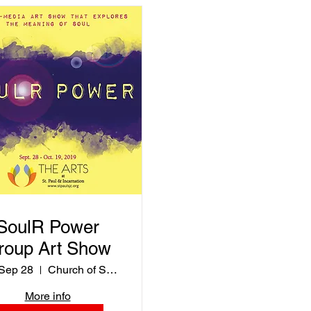
SoulR Power
roup Art Show
 Sep 28
Church of St. Paul & Incarnation
More info