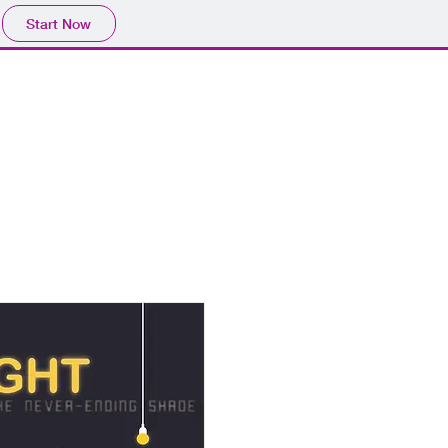
Start Now