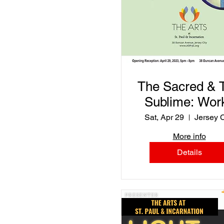
The Sacred & 
Sublime: Wor
by Katie
Sat, Apr 29
Jersey C
Niewodowski 
More info
Rita Jimene
Details