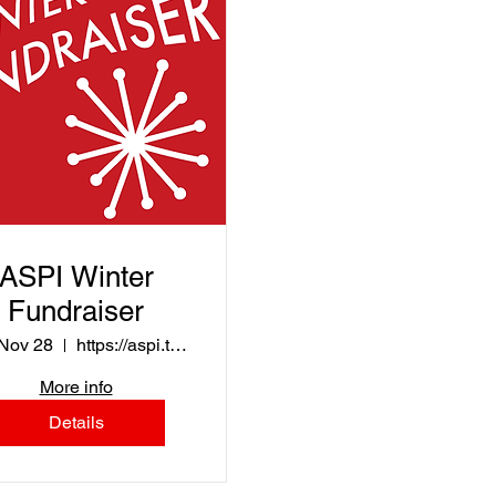
ASPI Winter
Fundraiser
 Nov 28
https://aspi.threadless.com/
More info
Details