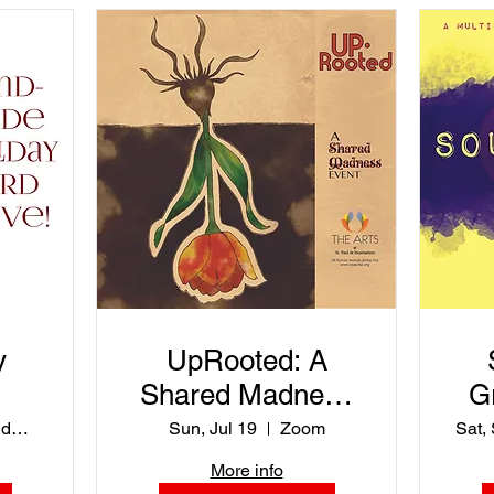
y
UpRooted: A
Shared Madness
G
Event
ASPI Holiday Card Drive
Sun, Jul 19
Zoom
Sat,
More info